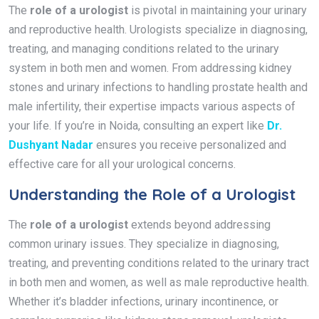
The
role of a urologist
is pivotal in maintaining your urinary
and reproductive health. Urologists specialize in diagnosing,
treating, and managing conditions related to the urinary
system in both men and women. From addressing kidney
stones and urinary infections to handling prostate health and
male infertility, their expertise impacts various aspects of
your life. If you’re in Noida, consulting an expert like
Dr.
Dushyant Nadar
ensures you receive personalized and
effective care for all your urological concerns.
Understanding the Role of a Urologist
The
role of a urologist
extends beyond addressing
common urinary issues. They specialize in diagnosing,
treating, and preventing conditions related to the urinary tract
in both men and women, as well as male reproductive health.
Whether it’s bladder infections, urinary incontinence, or