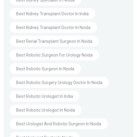
Best Kidney Transplant Doctor In India
Best Kidney Transplant Doctor In Noida
Best Renal Transplant Surgeon In Noida
Best Robotic Surgeon For Urology Noida
Best Robotic Surgeon In Noida
Best Robotic Surgery Urology Doctor In Noida
Best Robotic Urologist In India
Best Robotic Urologist In Noida
Best Urologist And Robotic Surgeon In Noida