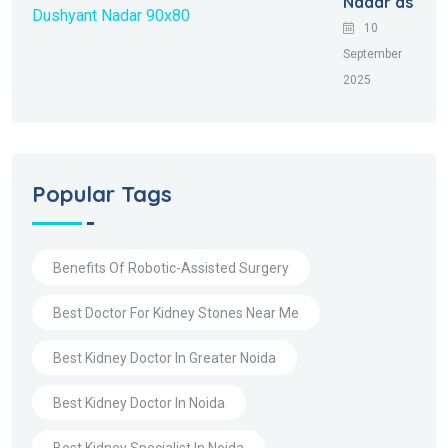
Nadar as
10
September
2025
Popular Tags
Benefits Of Robotic-Assisted Surgery
Best Doctor For Kidney Stones Near Me
Best Kidney Doctor In Greater Noida
Best Kidney Doctor In Noida
Best Kidney Specialist In Noida