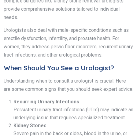
complex surgeries like kidney stone removal, urologists
provide comprehensive solutions tailored to individual
needs.
Urologists also deal with male-specific conditions such as
erectile dysfunction, infertility, and prostate health. For
women, they address pelvic floor disorders, recurrent urinary
tract infections, and other urological problems.
When Should You See a Urologist?
Understanding when to consult a urologist is crucial. Here
are some common signs that you should seek expert advice:
Recurring Urinary Infections
Persistent urinary tract infections (UTIs) may indicate an
underlying issue that requires specialized treatment.
Kidney Stones
Severe pain in the back or sides, blood in the urine, or