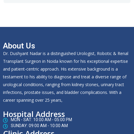
About Us
Dr. Dushyant Nadar is a distinguished Urologist, Robotic & Renal
Transplant Surgeon in Noida known for his exceptional expertise
and patient-centric approach. His extensive background is a
testament to his ability to diagnose and treat a diverse range of
urological conditions, ranging from kidney stones, urinary tract
infections, prostate issues, and bladder complications. With a
career spanning over 25 years,
Hospital Address
MON - SAT: 10:00 AM - 05:00 PM
SUNDAY: 09:00 AM - 10:00 AM
Clinic Address