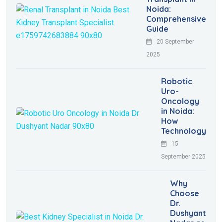
Noida:
Comprehensive
Guide
20 September
2025
Robotic
Uro-
Oncology
in Noida:
How
Technology
15
September 2025
Why
Choose
Dr.
Dushyant