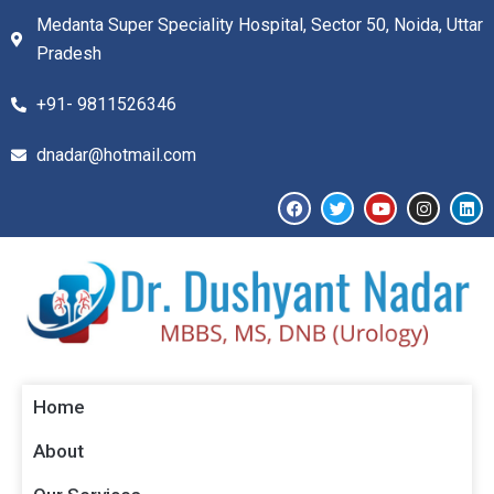
Medanta Super Speciality Hospital, Sector 50, Noida, Uttar
Pradesh
+91- 9811526346​
dnadar@hotmail.com
Home
About