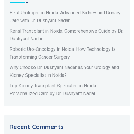
Best Urologist in Noida: Advanced Kidney and Urinary
Care with Dr. Dushyant Nadar
Renal Transplant in Noida: Comprehensive Guide by Dr.
Dushyant Nadar
Robotic Uro-Oncology in Noida: How Technology is
Transforming Cancer Surgery
Why Choose Dr. Dushyant Nadar as Your Urology and
Kidney Specialist in Noida?
Top Kidney Transplant Specialist in Noida:
Personalized Care by Dr. Dushyant Nadar
Recent Comments