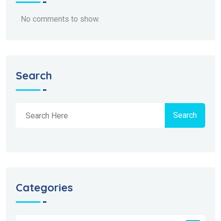
No comments to show.
Search
Search
Categories