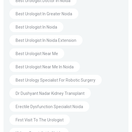
Best Urologist Doctor In Noida
Best Urologist In Greater Noida
Best Urologist In Noida
Best Urologist In Noida Extension
Best Urologist Near Me
Best Urologist Near Me In Noida
Best Urology Specialist For Robotic Surgery
Dr Dushyant Nadar Kidney Transplant
Erectile Dysfunction Specialist Noida
First Visit To The Urologist