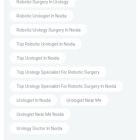
Robotic Surgery In Urology
Robotic Urologist In Noida
Robotic Urology Surgery In Noida
Top Robotic Urologist In Noida
Top Urologist In Noida
Top Urology Specialist For Robotic Surgery
Top Urology Specialist For Robotic Surgery In Noida
Urologist In Noida
Urologist Near Me
Urologist Near Me Noida
Urology Doctor In Noida