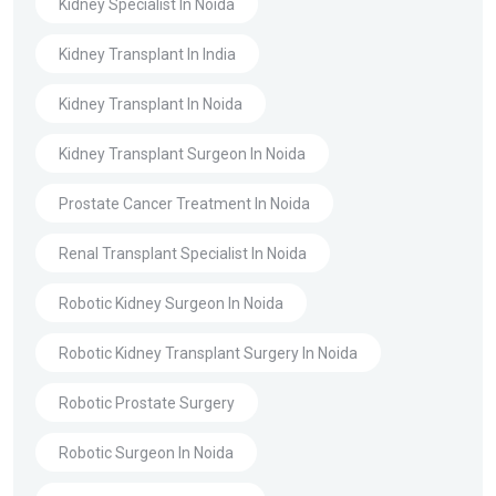
Kidney Specialist In Noida
Kidney Transplant In India
Kidney Transplant In Noida
Kidney Transplant Surgeon In Noida
Prostate Cancer Treatment In Noida
Renal Transplant Specialist In Noida
Robotic Kidney Surgeon In Noida
Robotic Kidney Transplant Surgery In Noida
Robotic Prostate Surgery
Robotic Surgeon In Noida