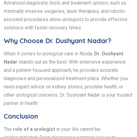
Advanced diagnostic tools and treatment options such as
minimally invasive surgeries, laser therapies, and robotic-
assisted procedures allow urologists to provide effective
solutions with faster recovery times.
Why Choose Dr. Dushyant Nadar?
When it comes to urological care in Noida,
Dr. Dushyant
Nadar
stands out as the best. With extensive experience
and a patient-focused approach, he provides accurate
diagnoses and personalized treatment plans. Whether you
need expert advice on kidney stones, prostate health, or
other urological concerns, Dr. Dushyant Nadar is your trusted
partner in health.
Conclusion
The
role of a urologist
in your life cannot be