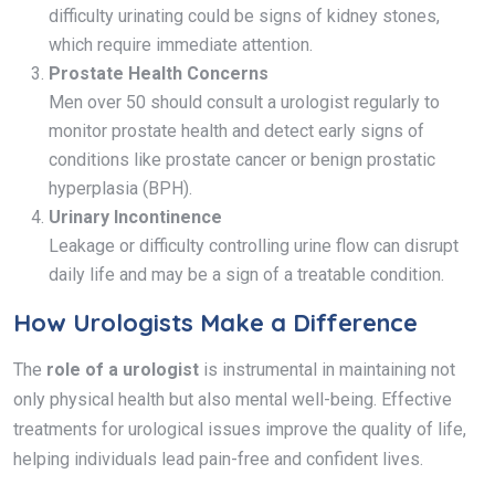
difficulty urinating could be signs of kidney stones,
which require immediate attention.
Prostate Health Concerns
Men over 50 should consult a urologist regularly to
monitor prostate health and detect early signs of
conditions like prostate cancer or benign prostatic
hyperplasia (BPH).
Urinary Incontinence
Leakage or difficulty controlling urine flow can disrupt
daily life and may be a sign of a treatable condition.
How Urologists Make a Difference
The
role of a urologist
is instrumental in maintaining not
only physical health but also mental well-being. Effective
treatments for urological issues improve the quality of life,
helping individuals lead pain-free and confident lives.