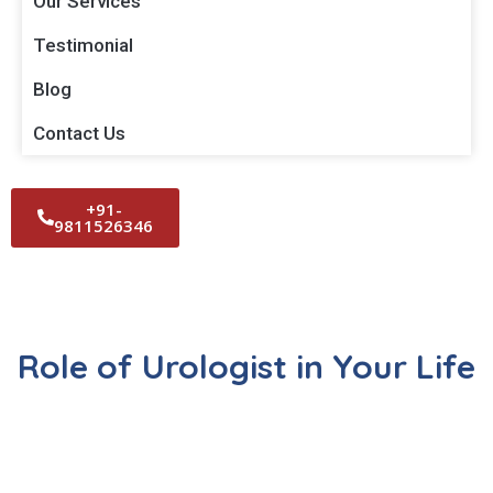
Our Services
Testimonial
Blog
Contact Us
+91-
9811526346
Role of Urologist in Your Life