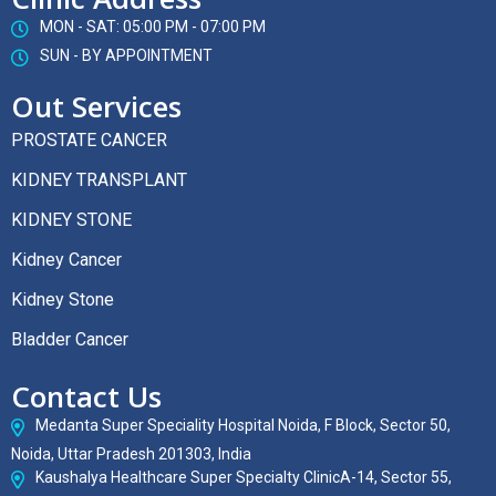
MON - SAT: 05:00 PM - 07:00 PM
SUN - BY APPOINTMENT
Out Services
PROSTATE CANCER
KIDNEY TRANSPLANT
KIDNEY STONE
Kidney Cancer
Kidney Stone
Bladder Cancer
Contact Us
Medanta Super Speciality Hospital Noida, F Block, Sector 50,
Noida, Uttar Pradesh 201303, India
Kaushalya Healthcare Super Specialty ClinicA-14, Sector 55,