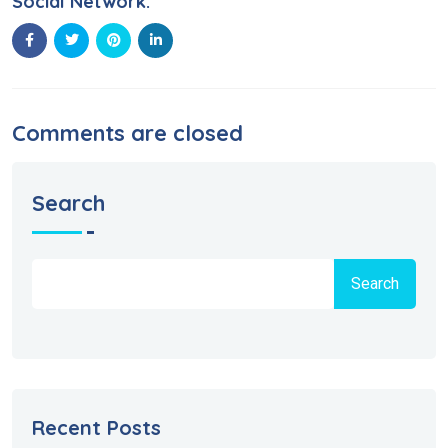
Social Network:
Comments are closed
Search
Search
Recent Posts