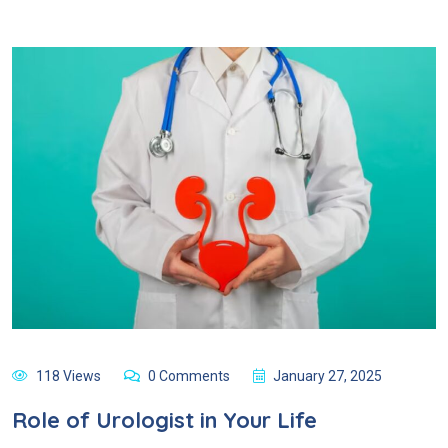
118 Views
0 Comments
January 27, 2025
Role of Urologist in Your Life