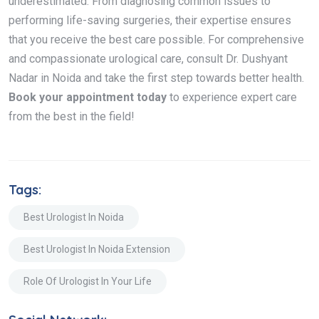
underestimated. From diagnosing common issues to
performing life-saving surgeries, their expertise ensures
that you receive the best care possible. For comprehensive
and compassionate urological care, consult Dr. Dushyant
Nadar in Noida and take the first step towards better health.
Book your appointment today
to experience expert care
from the best in the field!
Tags:
Best Urologist In Noida
Best Urologist In Noida Extension
Role Of Urologist In Your Life