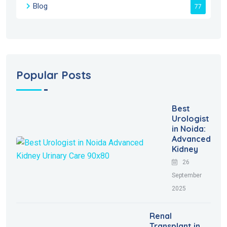
Blog
77
Popular Posts
Best
Urologist
in Noida:
Advanced
Kidney
26
September
2025
Renal
Transplant in