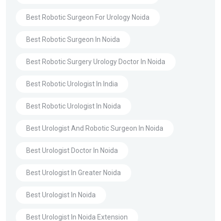
Best Robotic Surgeon For Urology Noida
Best Robotic Surgeon In Noida
Best Robotic Surgery Urology Doctor In Noida
Best Robotic Urologist In India
Best Robotic Urologist In Noida
Best Urologist And Robotic Surgeon In Noida
Best Urologist Doctor In Noida
Best Urologist In Greater Noida
Best Urologist In Noida
Best Urologist In Noida Extension