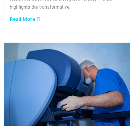
highlights the transformative
Read More