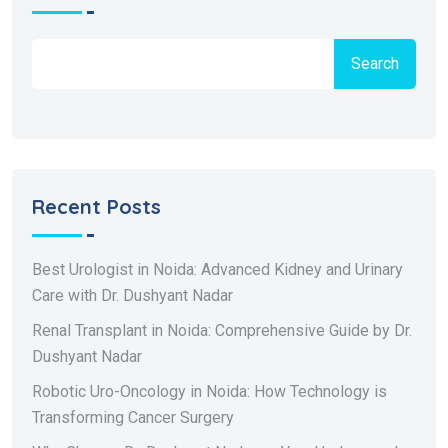
Search
Recent Posts
Best Urologist in Noida: Advanced Kidney and Urinary
Care with Dr. Dushyant Nadar
Renal Transplant in Noida: Comprehensive Guide by Dr.
Dushyant Nadar
Robotic Uro-Oncology in Noida: How Technology is
Transforming Cancer Surgery