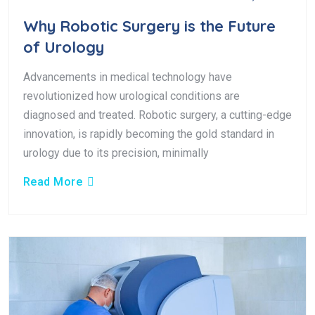
Why Robotic Surgery is the Future
of Urology
Advancements in medical technology have
revolutionized how urological conditions are
diagnosed and treated. Robotic surgery, a cutting-edge
innovation, is rapidly becoming the gold standard in
urology due to its precision, minimally
Read More