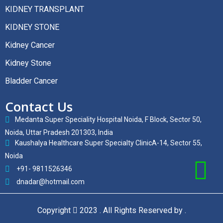
KIDNEY TRANSPLANT
KIDNEY STONE
Kidney Cancer
Kidney Stone
Bladder Cancer
Contact Us
Medanta Super Speciality Hospital Noida, F Block, Sector 50,
Noida, Uttar Pradesh 201303, India
Kaushalya Healthcare Super Specialty ClinicA-14, Sector 55,
Noida
+91- 9811526346
dnadar@hotmail.com
Copyright
2023 . All Rights Reserved by .