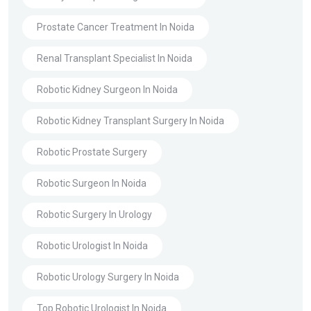
Prostate Cancer Treatment In Noida
Renal Transplant Specialist In Noida
Robotic Kidney Surgeon In Noida
Robotic Kidney Transplant Surgery In Noida
Robotic Prostate Surgery
Robotic Surgeon In Noida
Robotic Surgery In Urology
Robotic Urologist In Noida
Robotic Urology Surgery In Noida
Top Robotic Urologist In Noida