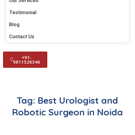
Our Services
Testimonial
Blog
Contact Us
+91-
9811526346
Tag:
Best Urologist and
Robotic Surgeon in Noida