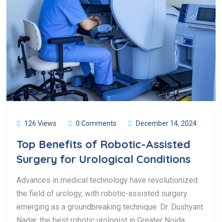
126 Views
0 Comments
December 14, 2024
Top Benefits of Robotic-Assisted
Surgery for Urological Conditions
Advances in medical technology have revolutionized
the field of urology, with robotic-assisted surgery
emerging as a groundbreaking technique. Dr. Dushyant
Nadar, the best robotic urologist in Greater Noida,