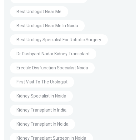
Best Urologist Near Me
Best Urologist Near Me In Noida
Best Urology Specialist For Robotic Surgery
Dr Dushyant Nadar Kidney Transplant
Erectile Dysfunction Specialist Noida
First Visit To The Urologist
Kidney Specialist In Noida
Kidney Transplant In India
Kidney Transplant In Noida
Kidney Transplant Surgeon In Noida