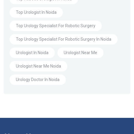
Top Urologist In Noida
Top Urology Specialist For Robotic Surgery
Top Urology Specialist For Robotic Surgery In Noida
Urologist In Noida
Urologist Near Me
Urologist Near Me Noida
Urology Doctor In Noida