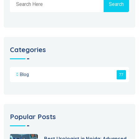
Search
Categories
Blog
77
Popular Posts
Best Urologist in Noida: Advanced