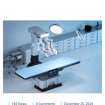
144 Views
0 Comments
December 25, 2024