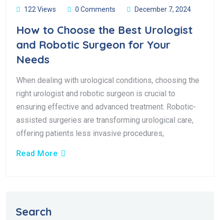
122 Views
0 Comments
December 7, 2024
How to Choose the Best Urologist
and Robotic Surgeon for Your
Needs
When dealing with urological conditions, choosing the
right urologist and robotic surgeon is crucial to
ensuring effective and advanced treatment. Robotic-
assisted surgeries are transforming urological care,
offering patients less invasive procedures,
Read More
Search