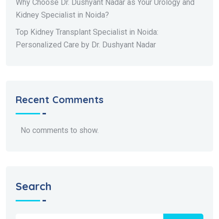
Why Choose Dr. Dushyant Nadar as Your Urology and
Kidney Specialist in Noida?
Top Kidney Transplant Specialist in Noida:
Personalized Care by Dr. Dushyant Nadar
Recent Comments
No comments to show.
Search