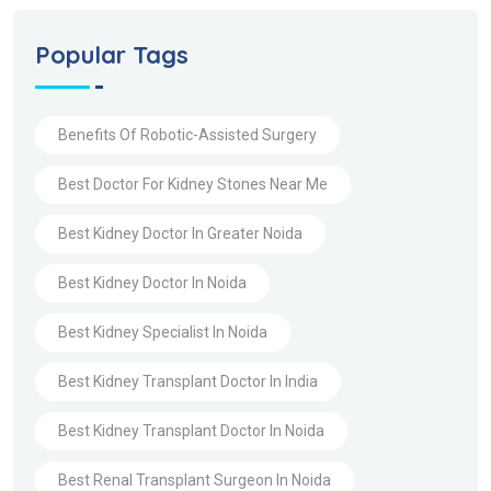
Popular Tags
Benefits Of Robotic-Assisted Surgery
Best Doctor For Kidney Stones Near Me
Best Kidney Doctor In Greater Noida
Best Kidney Doctor In Noida
Best Kidney Specialist In Noida
Best Kidney Transplant Doctor In India
Best Kidney Transplant Doctor In Noida
Best Renal Transplant Surgeon In Noida