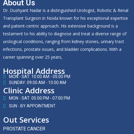
About Us
Dr. Dushyant Nadar is a distinguished Urologist, Robotic & Renal
Transplant Surgeon in Noida known for his exceptional expertise
and patient-centric approach. His extensive background is a
testament to his ability to diagnose and treat a diverse range of
urological conditions, ranging from kidney stones, urinary tract
infections, prostate issues, and bladder complications. With a
career spanning over 25 years,
Hospital Address
MON - SAT: 10:00 AM - 05:00 PM
SUNDAY: 09:00 AM - 10:00 AM
Clinic Address
MON - SAT: 05:00 PM - 07:00 PM
SUN - BY APPOINTMENT
Out Services
PROSTATE CANCER