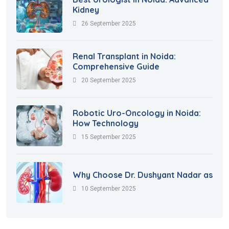
Kidney
26 September 2025
Renal Transplant in Noida:
Comprehensive Guide
20 September 2025
Robotic Uro-Oncology in Noida:
How Technology
15 September 2025
Why Choose Dr. Dushyant Nadar as
10 September 2025