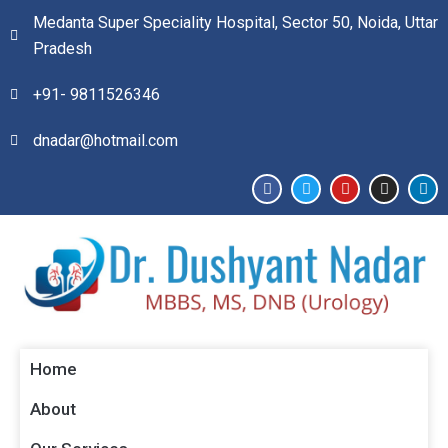
Medanta Super Speciality Hospital, Sector 50, Noida, Uttar
Pradesh
+91- 9811526346​
dnadar@hotmail.com
Home
About