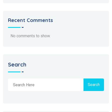
Recent Comments
No comments to show.
Search
Search