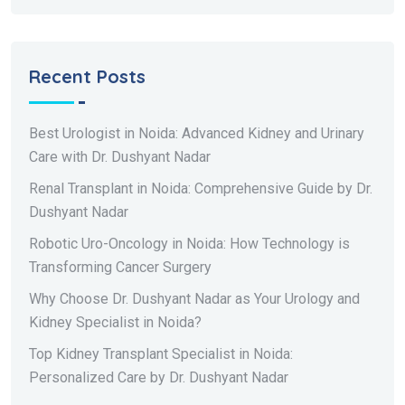
Recent Posts
Best Urologist in Noida: Advanced Kidney and Urinary
Care with Dr. Dushyant Nadar
Renal Transplant in Noida: Comprehensive Guide by Dr.
Dushyant Nadar
Robotic Uro-Oncology in Noida: How Technology is
Transforming Cancer Surgery
Why Choose Dr. Dushyant Nadar as Your Urology and
Kidney Specialist in Noida?
Top Kidney Transplant Specialist in Noida:
Personalized Care by Dr. Dushyant Nadar