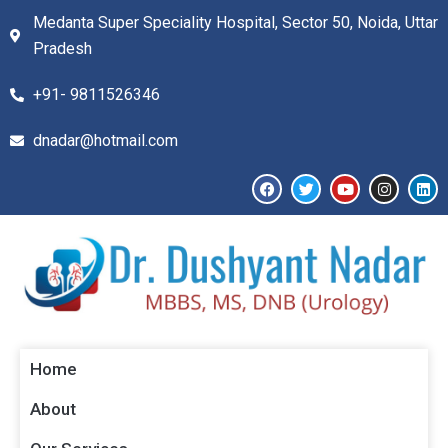
Medanta Super Speciality Hospital, Sector 50, Noida, Uttar
Pradesh
+91- 9811526346​
dnadar@hotmail.com
Home
About