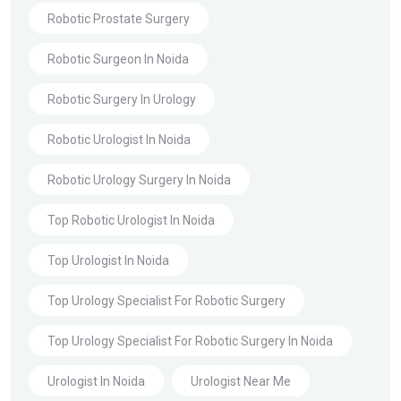
Robotic Prostate Surgery
Robotic Surgeon In Noida
Robotic Surgery In Urology
Robotic Urologist In Noida
Robotic Urology Surgery In Noida
Top Robotic Urologist In Noida
Top Urologist In Noida
Top Urology Specialist For Robotic Surgery
Top Urology Specialist For Robotic Surgery In Noida
Urologist In Noida
Urologist Near Me