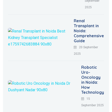
September
2025
Renal
Transplant in
Noida:
Comprehensive
Guide
20 September
2025
Robotic
Uro-
Oncology
in Noida:
How
Technology
15
September 2025