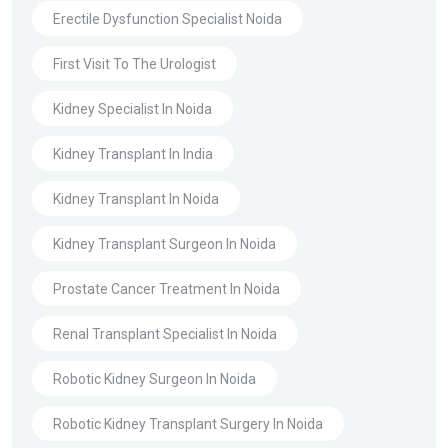
Erectile Dysfunction Specialist Noida
First Visit To The Urologist
Kidney Specialist In Noida
Kidney Transplant In India
Kidney Transplant In Noida
Kidney Transplant Surgeon In Noida
Prostate Cancer Treatment In Noida
Renal Transplant Specialist In Noida
Robotic Kidney Surgeon In Noida
Robotic Kidney Transplant Surgery In Noida