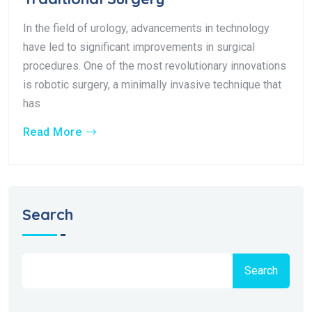
In the field of urology, advancements in technology
have led to significant improvements in surgical
procedures. One of the most revolutionary innovations
is robotic surgery, a minimally invasive technique that
has
Read More
Search
Search