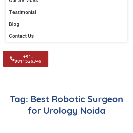
Our Services
Testimonial
Blog
Contact Us
+91-
9811526346
Tag:
Best Robotic Surgeon
for Urology Noida