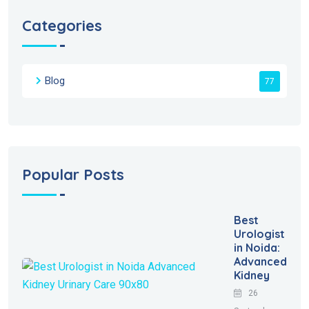
Categories
Blog
77
Popular Posts
Best
Urologist
in Noida:
Advanced
Kidney
26