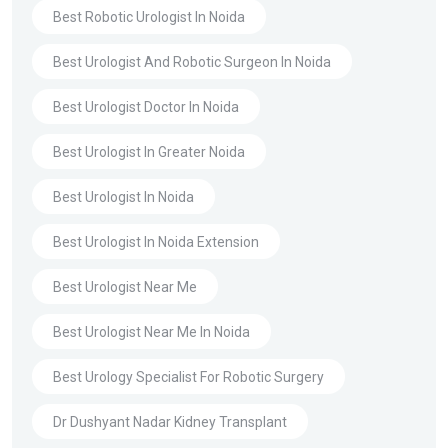
Best Robotic Urologist In Noida
Best Urologist And Robotic Surgeon In Noida
Best Urologist Doctor In Noida
Best Urologist In Greater Noida
Best Urologist In Noida
Best Urologist In Noida Extension
Best Urologist Near Me
Best Urologist Near Me In Noida
Best Urology Specialist For Robotic Surgery
Dr Dushyant Nadar Kidney Transplant