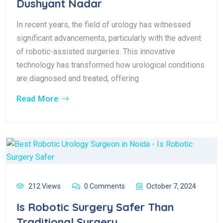
Dushyant Nadar
In recent years, the field of urology has witnessed
significant advancements, particularly with the advent
of robotic-assisted surgeries. This innovative
technology has transformed how urological conditions
are diagnosed and treated, offering
Read More
212 Views
0 Comments
October 7, 2024
Is Robotic Surgery Safer Than
Traditional Surgery