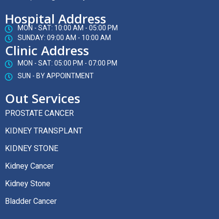
Hospital Address
MON - SAT: 10:00 AM - 05:00 PM
SUNDAY: 09:00 AM - 10:00 AM
Clinic Address
MON - SAT: 05:00 PM - 07:00 PM
SUN - BY APPOINTMENT
Out Services
PROSTATE CANCER
KIDNEY TRANSPLANT
KIDNEY STONE
Kidney Cancer
Kidney Stone
Bladder Cancer