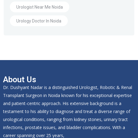
Urologist Near Me Noida
Urology Doctor In Noida
About Us
Dr. Dushyant Nadar is a distinguished Urologist, Robotic & Renal
Transplant Surgeon in Noida known for his exceptional expertise
and patient-centric approach. His extensive background is a
testament to his ability to diagnose and treat a diverse range of
urological conditions, ranging from kidney stones, urinary tract
infections, prostate issues, and bladder complications. With a
career spanning over 25 years,