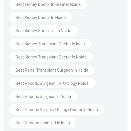
Best Kidney Doctor In Greater Noida
Best Kidney Doctor In Noida
Best Kidney Specialist In Noida
Best Kidney Transplant Doctor In India
Best Kidney Transplant Doctor In Noida
Best Renal Transplant Surgeon In Noida
Best Robotic Surgeon For Urology Noida
Best Robotic Surgeon In Noida
Best Robotic Surgery Urology Doctor In Noida
Best Robotic Urologist In India