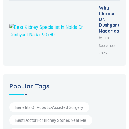
Why
Choose
Dr.
Dushyant
Nadar as
10
September
2025
Popular Tags
Benefits Of Robotic-Assisted Surgery
Best Doctor For Kidney Stones Near Me