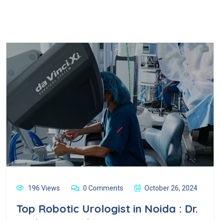
196 Views
0 Comments
October 26, 2024
Top Robotic Urologist in Noida : Dr.