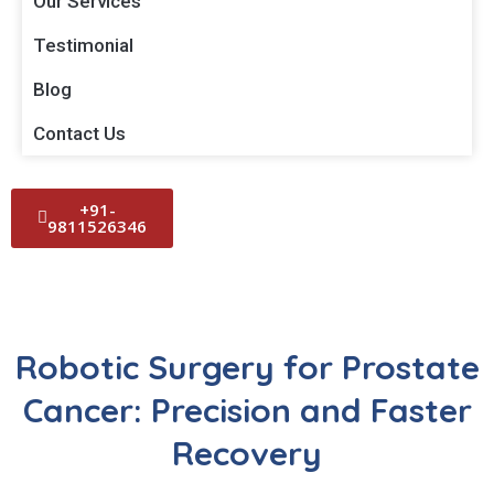
Our Services
Testimonial
Blog
Contact Us
+91-
9811526346
Robotic Surgery for Prostate
Cancer: Precision and Faster
Recovery