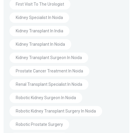
First Visit To The Urologist
Kidney Specialist In Noida
Kidney Transplant In India
Kidney Transplant In Noida
Kidney Transplant Surgeon In Noida
Prostate Cancer Treatment In Noida
Renal Transplant Specialist In Noida
Robotic Kidney Surgeon In Noida
Robotic Kidney Transplant Surgery In Noida
Robotic Prostate Surgery