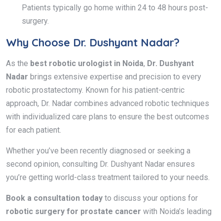
Patients typically go home within 24 to 48 hours post-
surgery.
Why Choose Dr. Dushyant Nadar?
As the
best robotic urologist in Noida
,
Dr. Dushyant
Nadar
brings extensive expertise and precision to every
robotic prostatectomy. Known for his patient-centric
approach, Dr. Nadar combines advanced robotic techniques
with individualized care plans to ensure the best outcomes
for each patient.
Whether you’ve been recently diagnosed or seeking a
second opinion, consulting Dr. Dushyant Nadar ensures
you’re getting world-class treatment tailored to your needs.
Book a consultation today
to discuss your options for
robotic surgery for prostate cancer
with Noida’s leading