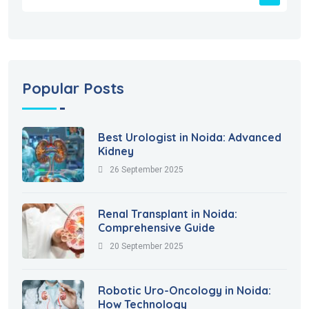
Popular Posts
Best Urologist in Noida: Advanced
Kidney
26 September 2025
Renal Transplant in Noida:
Comprehensive Guide
20 September 2025
Robotic Uro-Oncology in Noida:
How Technology