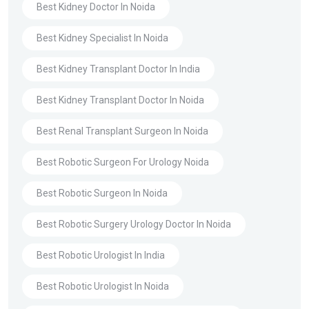
Best Kidney Doctor In Noida
Best Kidney Specialist In Noida
Best Kidney Transplant Doctor In India
Best Kidney Transplant Doctor In Noida
Best Renal Transplant Surgeon In Noida
Best Robotic Surgeon For Urology Noida
Best Robotic Surgeon In Noida
Best Robotic Surgery Urology Doctor In Noida
Best Robotic Urologist In India
Best Robotic Urologist In Noida