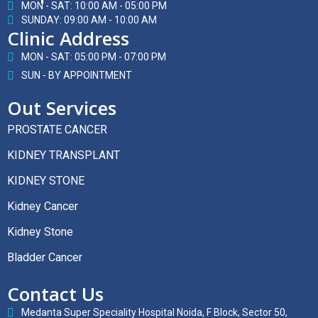
MON - SAT: 10:00 AM - 05:00 PM
SUNDAY: 09:00 AM - 10:00 AM
Clinic Address
MON - SAT: 05:00 PM - 07:00 PM
SUN - BY APPOINTMENT
Out Services
PROSTATE CANCER
KIDNEY TRANSPLANT
KIDNEY STONE
Kidney Cancer
Kidney Stone
Bladder Cancer
Contact Us
Medanta Super Speciality Hospital Noida, F Block, Sector 50,