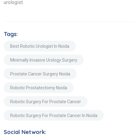
urologist.
Tags:
Best Robotic Urologist In Noida
Minimally Invasive Urology Surgery
Prostate Cancer Surgery Noida
Robotic Prostatectomy Noida
Robotic Surgery For Prostate Cancer
Robotic Surgery For Prostate Cancer In Noida
Social Network: