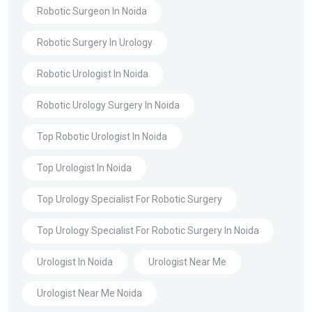
Robotic Surgeon In Noida
Robotic Surgery In Urology
Robotic Urologist In Noida
Robotic Urology Surgery In Noida
Top Robotic Urologist In Noida
Top Urologist In Noida
Top Urology Specialist For Robotic Surgery
Top Urology Specialist For Robotic Surgery In Noida
Urologist In Noida
Urologist Near Me
Urologist Near Me Noida