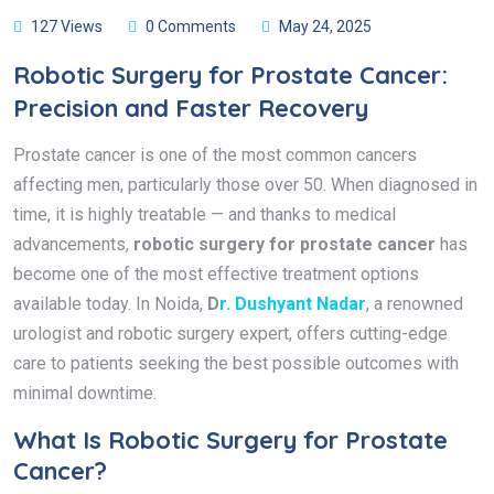
127 Views
0 Comments
May 24, 2025
Robotic Surgery for Prostate Cancer:
Precision and Faster Recovery
Prostate cancer is one of the most common cancers
affecting men, particularly those over 50. When diagnosed in
time, it is highly treatable — and thanks to medical
advancements,
robotic surgery for prostate cancer
has
become one of the most effective treatment options
available today. In Noida,
D
r. Dushyant Nadar
, a renowned
urologist and robotic surgery expert, offers cutting-edge
care to patients seeking the best possible outcomes with
minimal downtime.
What Is Robotic Surgery for Prostate
Cancer?