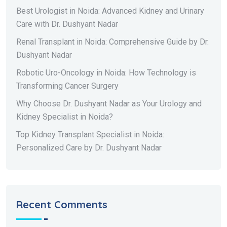
Best Urologist in Noida: Advanced Kidney and Urinary
Care with Dr. Dushyant Nadar
Renal Transplant in Noida: Comprehensive Guide by Dr.
Dushyant Nadar
Robotic Uro-Oncology in Noida: How Technology is
Transforming Cancer Surgery
Why Choose Dr. Dushyant Nadar as Your Urology and
Kidney Specialist in Noida?
Top Kidney Transplant Specialist in Noida:
Personalized Care by Dr. Dushyant Nadar
Recent Comments