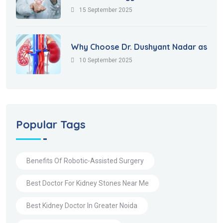
15 September 2025
Why Choose Dr. Dushyant Nadar as
10 September 2025
Popular Tags
Benefits Of Robotic-Assisted Surgery
Best Doctor For Kidney Stones Near Me
Best Kidney Doctor In Greater Noida