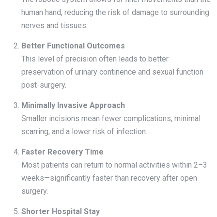
human hand, reducing the risk of damage to surrounding
nerves and tissues.
Better Functional Outcomes
This level of precision often leads to better
preservation of urinary continence and sexual function
post-surgery.
Minimally Invasive Approach
Smaller incisions mean fewer complications, minimal
scarring, and a lower risk of infection.
Faster Recovery Time
Most patients can return to normal activities within 2–3
weeks—significantly faster than recovery after open
surgery.
Shorter Hospital Stay