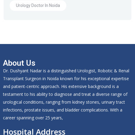
Urology Doctor In Noida
About Us
Dr. Dushyant Nadar is a distinguished Urologist, Robotic & Renal
Transplant Surgeon in Noida known for his exceptional expertise
and patient-centric approach. His extensive background is a
testament to his ability to diagnose and treat a diverse range of
urological conditions, ranging from kidney stones, urinary tract
infections, prostate issues, and bladder complications. With a
career spanning over 25 years,
Hospital Address