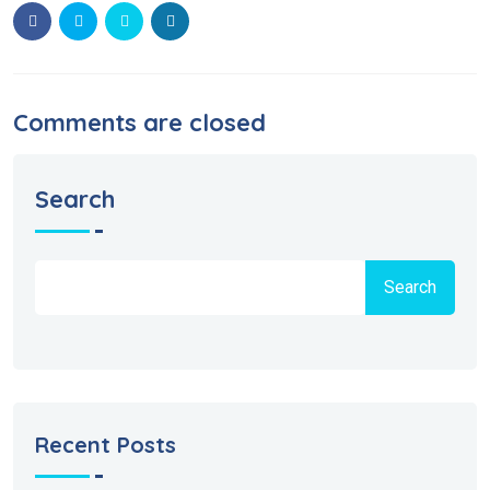
Comments are closed
Search
Search
Recent Posts