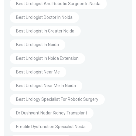
Best Urologist And Robotic Surgeon In Noida
Best Urologist Doctor In Noida
Best Urologist In Greater Noida
Best Urologist In Noida
Best Urologist In Noida Extension
Best Urologist Near Me
Best Urologist Near Me In Noida
Best Urology Specialist For Robotic Surgery
Dr Dushyant Nadar Kidney Transplant
Erectile Dysfunction Specialist Noida