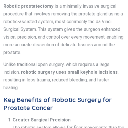
Robotic prostatectomy
is a minimally invasive surgical
procedure that involves removing the prostate gland using a
robotic-assisted system, most commonly the da Vinci
Surgical System. This system gives the surgeon enhanced
vision, precision, and control over every movement, enabling
more accurate dissection of delicate tissues around the
prostate.
Unlike traditional open surgery, which requires a large
incision,
robotic surgery uses small keyhole incisions
,
resulting in less trauma, reduced bleeding, and faster
healing.
Key Benefits of Robotic Surgery for
Prostate Cancer
Greater Surgical Precision
The robotic system allows for finer movements than the