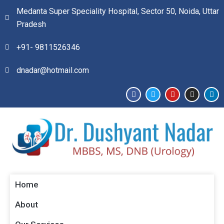
Medanta Super Speciality Hospital, Sector 50, Noida, Uttar
Pradesh
+91- 9811526346​
dnadar@hotmail.com
Home
About