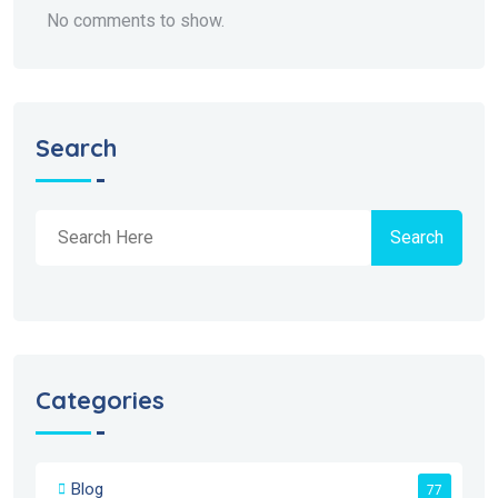
No comments to show.
Search
Search
Categories
Blog
77