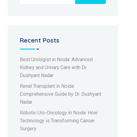
Recent Posts
Best Urologist in Noida: Advanced
Kidney and Urinary Care with Dr.
Dushyant Nadar
Renal Transplant in Noida:
Comprehensive Guide by Dr. Dushyant
Nadar
Robotic Uro-Oncology in Noida: How
Technology is Transforming Cancer
Surgery