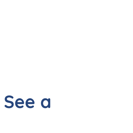
 See a