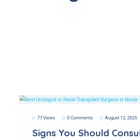
77 Views
0 Comments
August 12, 2025
Signs You Should Consul