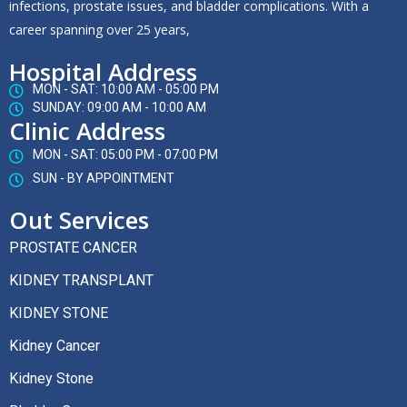
infections, prostate issues, and bladder complications. With a
career spanning over 25 years,
Hospital Address
MON - SAT: 10:00 AM - 05:00 PM
SUNDAY: 09:00 AM - 10:00 AM
Clinic Address
MON - SAT: 05:00 PM - 07:00 PM
SUN - BY APPOINTMENT
Out Services
PROSTATE CANCER
KIDNEY TRANSPLANT
KIDNEY STONE
Kidney Cancer
Kidney Stone