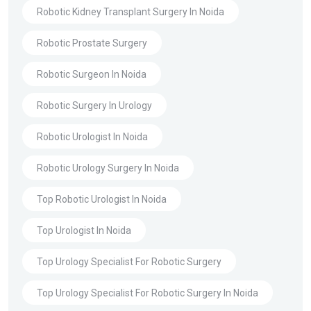
Robotic Kidney Transplant Surgery In Noida
Robotic Prostate Surgery
Robotic Surgeon In Noida
Robotic Surgery In Urology
Robotic Urologist In Noida
Robotic Urology Surgery In Noida
Top Robotic Urologist In Noida
Top Urologist In Noida
Top Urology Specialist For Robotic Surgery
Top Urology Specialist For Robotic Surgery In Noida