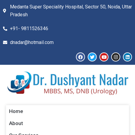
Medanta Super Speciality Hospital, Sector 50, Noida, Uttar
Pradesh
+91- 9811526346​
dnadar@hotmail.com
Home
About