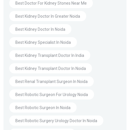
Best Doctor For Kidney Stones Near Me
Best Kidney Doctor In Greater Noida
Best Kidney Doctor In Noida
Best Kidney Specialist In Noida
Best Kidney Transplant Doctor In India
Best Kidney Transplant Doctor In Noida
Best Renal Transplant Surgeon In Noida
Best Robotic Surgeon For Urology Noida
Best Robotic Surgeon In Noida
Best Robotic Surgery Urology Doctor In Noida