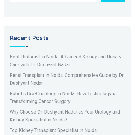
Recent Posts
Best Urologist in Noida: Advanced Kidney and Urinary
Care with Dr. Dushyant Nadar
Renal Transplant in Noida: Comprehensive Guide by Dr.
Dushyant Nadar
Robotic Uro-Oncology in Noida: How Technology is
Transforming Cancer Surgery
Why Choose Dr. Dushyant Nadar as Your Urology and
Kidney Specialist in Noida?
Top Kidney Transplant Specialist in Noida: