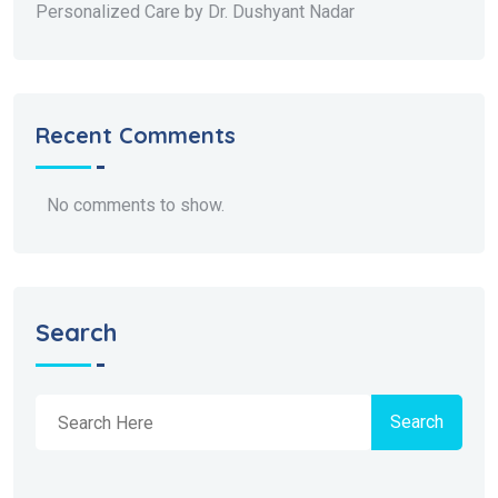
Personalized Care by Dr. Dushyant Nadar
Recent Comments
No comments to show.
Search
Search