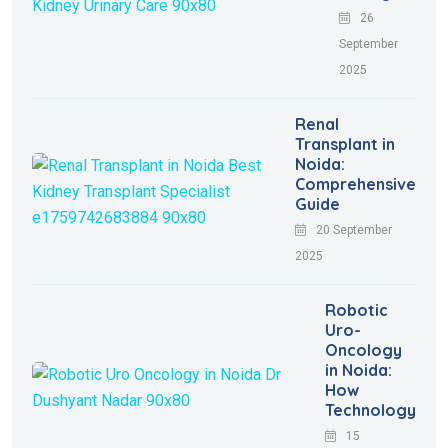
26
September
2025
Renal
Transplant in
Noida:
Comprehensive
Guide
20 September
2025
Robotic
Uro-
Oncology
in Noida:
How
Technology
15