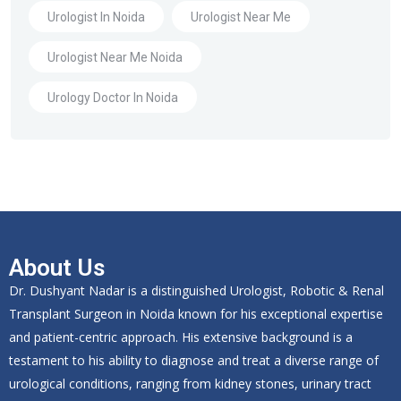
Urologist In Noida
Urologist Near Me
Urologist Near Me Noida
Urology Doctor In Noida
About Us
Dr. Dushyant Nadar is a distinguished Urologist, Robotic & Renal
Transplant Surgeon in Noida known for his exceptional expertise
and patient-centric approach. His extensive background is a
testament to his ability to diagnose and treat a diverse range of
urological conditions, ranging from kidney stones, urinary tract