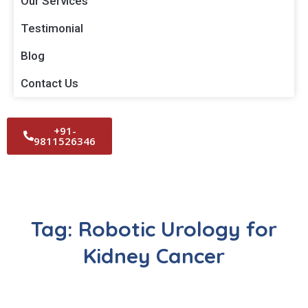
Our Services
Testimonial
Blog
Contact Us
+91-
9811526346
Tag:
Robotic Urology for
Kidney Cancer