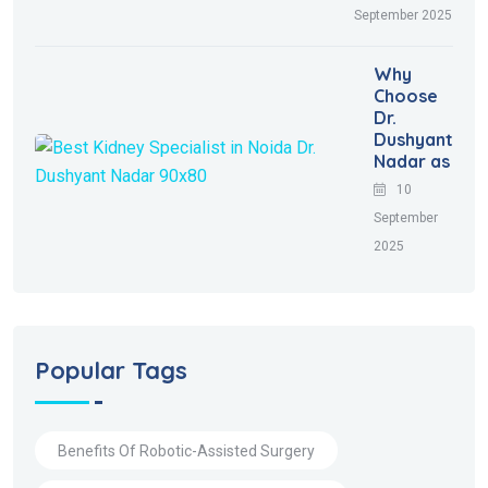
September 2025
Why
Choose
Dr.
Dushyant
Nadar as
10
September
2025
Popular Tags
Benefits Of Robotic-Assisted Surgery