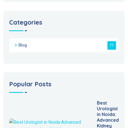
Categories
Blog
77
Popular Posts
Best
Urologist
in Noida:
Advanced
Kidney