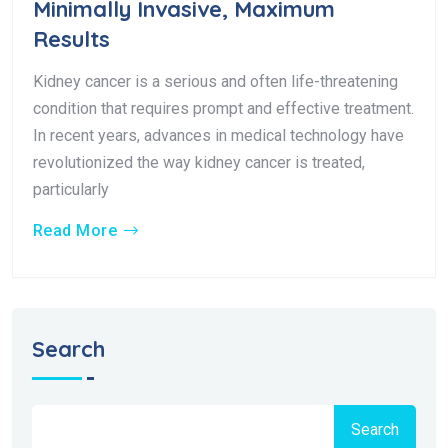
Minimally Invasive, Maximum
Results
Kidney cancer is a serious and often life-threatening
condition that requires prompt and effective treatment.
In recent years, advances in medical technology have
revolutionized the way kidney cancer is treated,
particularly
Read More
Search
Search