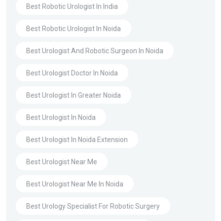
Best Robotic Urologist In India
Best Robotic Urologist In Noida
Best Urologist And Robotic Surgeon In Noida
Best Urologist Doctor In Noida
Best Urologist In Greater Noida
Best Urologist In Noida
Best Urologist In Noida Extension
Best Urologist Near Me
Best Urologist Near Me In Noida
Best Urology Specialist For Robotic Surgery