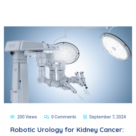
200 Views
0 Comments
September 7, 2024
Robotic Urology for Kidney Cancer: