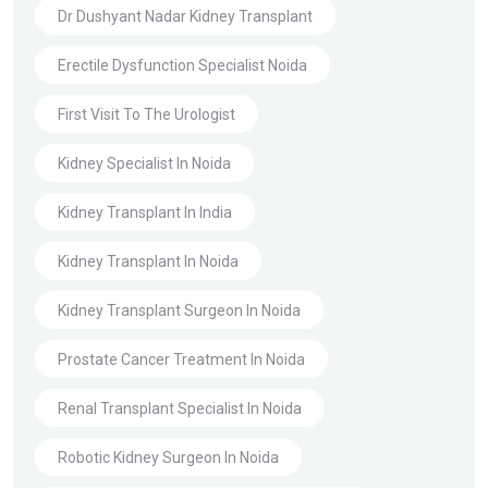
Dr Dushyant Nadar Kidney Transplant
Erectile Dysfunction Specialist Noida
First Visit To The Urologist
Kidney Specialist In Noida
Kidney Transplant In India
Kidney Transplant In Noida
Kidney Transplant Surgeon In Noida
Prostate Cancer Treatment In Noida
Renal Transplant Specialist In Noida
Robotic Kidney Surgeon In Noida