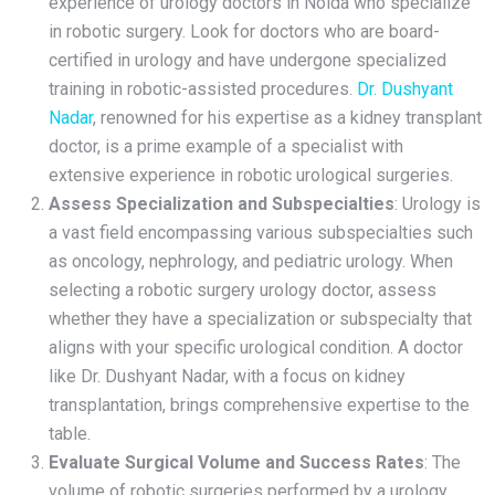
experience of urology doctors in Noida who specialize
in robotic surgery. Look for doctors who are board-
certified in urology and have undergone specialized
training in robotic-assisted procedures.
Dr. Dushyant
Nadar
, renowned for his expertise as a kidney transplant
doctor, is a prime example of a specialist with
extensive experience in robotic urological surgeries.
Assess Specialization and Subspecialties
: Urology is
a vast field encompassing various subspecialties such
as oncology, nephrology, and pediatric urology. When
selecting a robotic surgery urology doctor, assess
whether they have a specialization or subspecialty that
aligns with your specific urological condition. A doctor
like Dr. Dushyant Nadar, with a focus on kidney
transplantation, brings comprehensive expertise to the
table.
Evaluate Surgical Volume and Success Rates
: The
volume of robotic surgeries performed by a urology