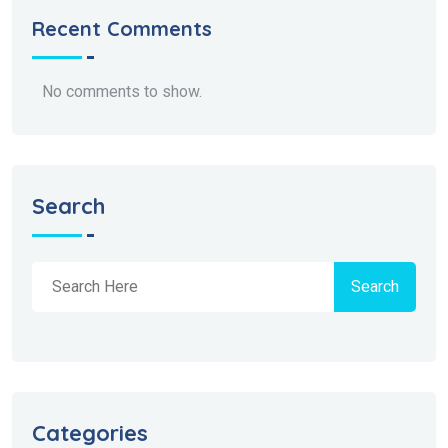
Recent Comments
No comments to show.
Search
Search
Categories