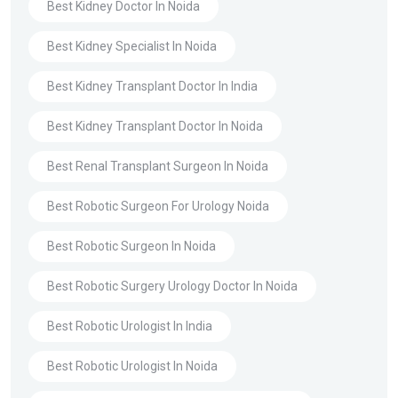
Best Kidney Doctor In Noida
Best Kidney Specialist In Noida
Best Kidney Transplant Doctor In India
Best Kidney Transplant Doctor In Noida
Best Renal Transplant Surgeon In Noida
Best Robotic Surgeon For Urology Noida
Best Robotic Surgeon In Noida
Best Robotic Surgery Urology Doctor In Noida
Best Robotic Urologist In India
Best Robotic Urologist In Noida