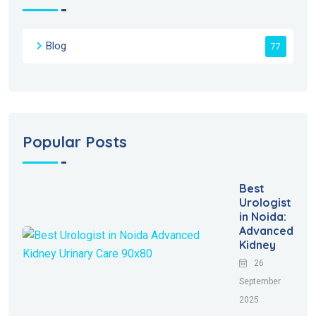
Blog
77
Popular Posts
Best
Urologist
in Noida:
Advanced
Kidney
26
September
2025