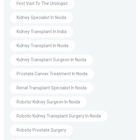
First Visit To The Urologist
Kidney Specialist In Noida
Kidney Transplant In India
Kidney Transplant In Noida
Kidney Transplant Surgeon In Noida
Prostate Cancer Treatment In Noida
Renal Transplant Specialist In Noida
Robotic Kidney Surgeon In Noida
Robotic Kidney Transplant Surgery In Noida
Robotic Prostate Surgery