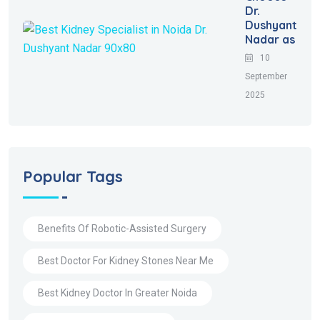
Dr.
Dushyant
Nadar as
10
September
2025
Popular Tags
Benefits Of Robotic-Assisted Surgery
Best Doctor For Kidney Stones Near Me
Best Kidney Doctor In Greater Noida