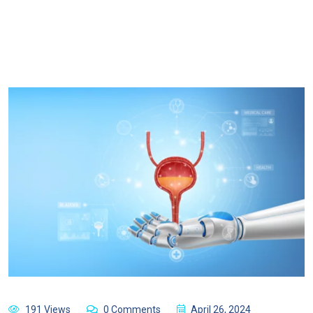
191 Views
0 Comments
April 26, 2024