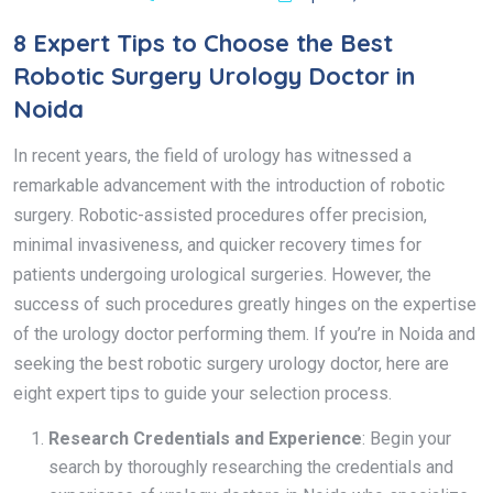
8 Expert Tips to Choose the Best
Robotic Surgery Urology Doctor in
Noida
In recent years, the field of urology has witnessed a
remarkable advancement with the introduction of robotic
surgery. Robotic-assisted procedures offer precision,
minimal invasiveness, and quicker recovery times for
patients undergoing urological surgeries. However, the
success of such procedures greatly hinges on the expertise
of the urology doctor performing them. If you’re in Noida and
seeking the best robotic surgery urology doctor, here are
eight expert tips to guide your selection process.
Research Credentials and Experience
: Begin your
search by thoroughly researching the credentials and