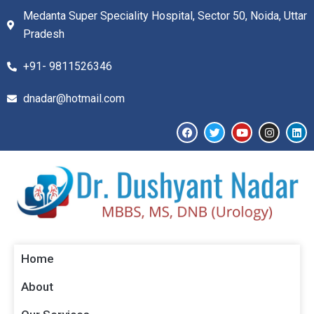
Medanta Super Speciality Hospital, Sector 50, Noida, Uttar
Pradesh
+91- 9811526346​
dnadar@hotmail.com
Home
About