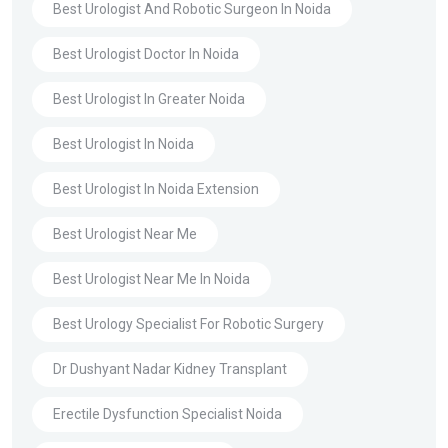
Best Urologist And Robotic Surgeon In Noida
Best Urologist Doctor In Noida
Best Urologist In Greater Noida
Best Urologist In Noida
Best Urologist In Noida Extension
Best Urologist Near Me
Best Urologist Near Me In Noida
Best Urology Specialist For Robotic Surgery
Dr Dushyant Nadar Kidney Transplant
Erectile Dysfunction Specialist Noida