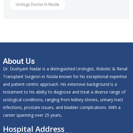
Urology Doctor In Noida
About Us
Dr. Dushyant Nadar is a distinguished Urologist, Robotic & Renal
Transplant Surgeon in Noida known for his exceptional expertise
and patient-centric approach. His extensive background is a
testament to his ability to diagnose and treat a diverse range of
urological conditions, ranging from kidney stones, urinary tract
infections, prostate issues, and bladder complications. With a
career spanning over 25 years,
Hospital Address