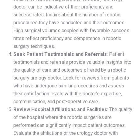
doctor can be indicative of their proficiency and
success rates. Inquire about the number of robotic
procedures they have conducted and their outcomes.
High surgical volumes coupled with favorable success
rates reflect proficiency and competence in robotic
surgery techniques.
Seek Patient Testimonials and Referrals
: Patient
testimonials and referrals provide valuable insights into
the quality of care and outcomes offered by a robotic
surgery urology doctor. Look for reviews from patients
who have undergone similar procedures and assess
their satisfaction levels with the doctor’s expertise,
communication, and post-operative care.
Review Hospital Affiliations and Facilities
: The quality
of the hospital where the robotic surgeries are
performed can significantly impact patient outcomes.
Evaluate the affiliations of the urology doctor with