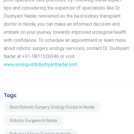
tips and considering the expertise of specialists like Dr.
Dushyant Nadar, renowned as the best kidney transplant
doctor in Noida, you can make an informed decision and
embark on your journey towards improved urological health
with confidence. To schedule an appointment or learn more
about robotic surgery urology services, contact Dr. Dushyant
Nadar at +91-9811526346 or visit
www.urologistdrdushyantnadar.com
.
Tags:
Best Robotic Surgery Urology Doctor In Noida
Robotic Surgeon In Noida
Robotic Urology Surgery In Noida