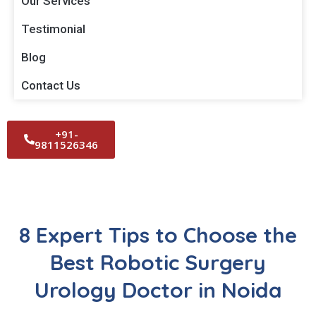
Our Services
Testimonial
Blog
Contact Us
+91-
9811526346
8 Expert Tips to Choose the
Best Robotic Surgery
Urology Doctor in Noida