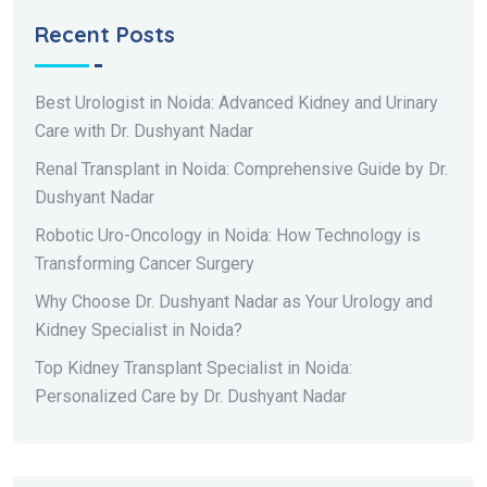
Recent Posts
Best Urologist in Noida: Advanced Kidney and Urinary
Care with Dr. Dushyant Nadar
Renal Transplant in Noida: Comprehensive Guide by Dr.
Dushyant Nadar
Robotic Uro-Oncology in Noida: How Technology is
Transforming Cancer Surgery
Why Choose Dr. Dushyant Nadar as Your Urology and
Kidney Specialist in Noida?
Top Kidney Transplant Specialist in Noida:
Personalized Care by Dr. Dushyant Nadar