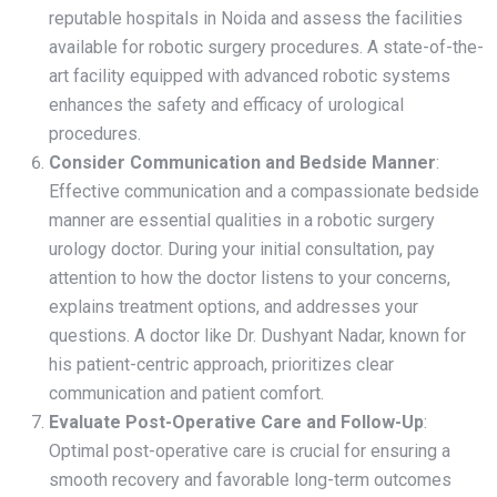
reputable hospitals in Noida and assess the facilities
available for robotic surgery procedures. A state-of-the-
art facility equipped with advanced robotic systems
enhances the safety and efficacy of urological
procedures.
Consider Communication and Bedside Manner
:
Effective communication and a compassionate bedside
manner are essential qualities in a robotic surgery
urology doctor. During your initial consultation, pay
attention to how the doctor listens to your concerns,
explains treatment options, and addresses your
questions. A doctor like Dr. Dushyant Nadar, known for
his patient-centric approach, prioritizes clear
communication and patient comfort.
Evaluate Post-Operative Care and Follow-Up
:
Optimal post-operative care is crucial for ensuring a
smooth recovery and favorable long-term outcomes