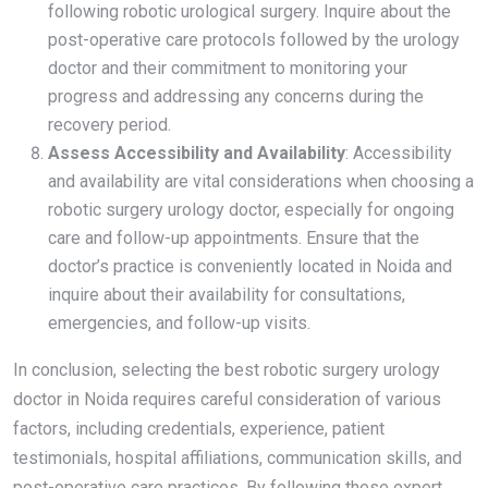
following robotic urological surgery. Inquire about the
post-operative care protocols followed by the urology
doctor and their commitment to monitoring your
progress and addressing any concerns during the
recovery period.
Assess Accessibility and Availability
: Accessibility
and availability are vital considerations when choosing a
robotic surgery urology doctor, especially for ongoing
care and follow-up appointments. Ensure that the
doctor’s practice is conveniently located in Noida and
inquire about their availability for consultations,
emergencies, and follow-up visits.
In conclusion, selecting the best robotic surgery urology
doctor in Noida requires careful consideration of various
factors, including credentials, experience, patient
testimonials, hospital affiliations, communication skills, and
post-operative care practices. By following these expert