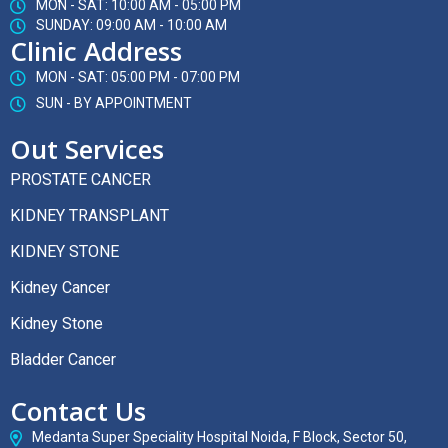
MON - SAT: 10:00 AM - 05:00 PM
SUNDAY: 09:00 AM - 10:00 AM
Clinic Address
MON - SAT: 05:00 PM - 07:00 PM
SUN - BY APPOINTMENT
Out Services
PROSTATE CANCER
KIDNEY TRANSPLANT
KIDNEY STONE
Kidney Cancer
Kidney Stone
Bladder Cancer
Contact Us
Medanta Super Speciality Hospital Noida, F Block, Sector 50,