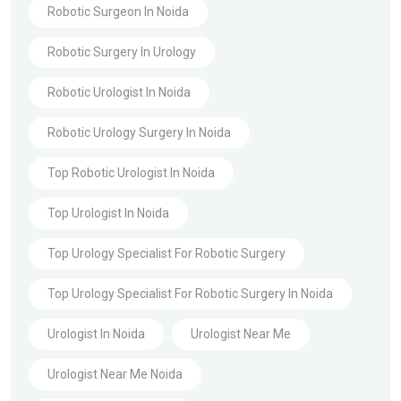
Robotic Surgeon In Noida
Robotic Surgery In Urology
Robotic Urologist In Noida
Robotic Urology Surgery In Noida
Top Robotic Urologist In Noida
Top Urologist In Noida
Top Urology Specialist For Robotic Surgery
Top Urology Specialist For Robotic Surgery In Noida
Urologist In Noida
Urologist Near Me
Urologist Near Me Noida