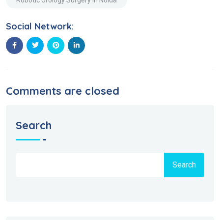
Social Network:
Comments are closed
Search
Search