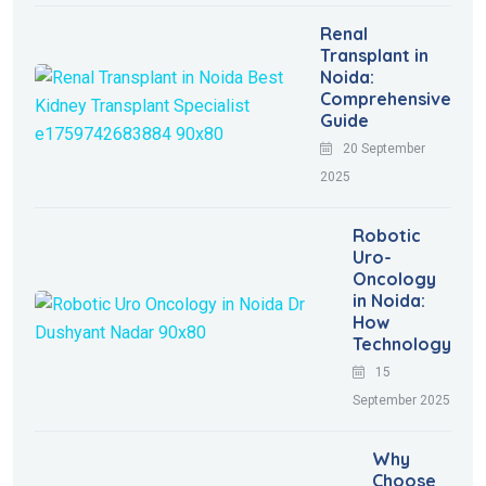
Renal
Transplant in
Noida:
Comprehensive
Guide
20 September
2025
Robotic
Uro-
Oncology
in Noida:
How
Technology
15
September 2025
Why
Choose